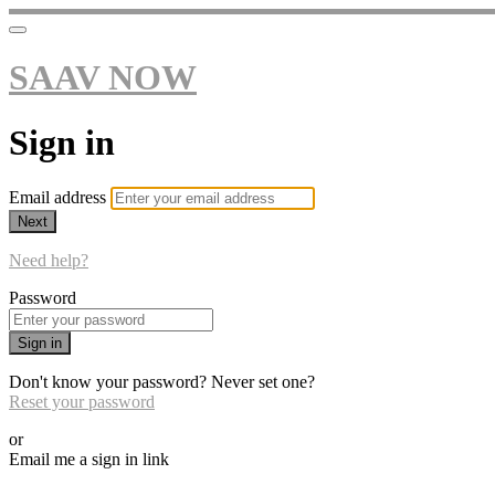
SAAV NOW
Sign in
Email address
Next
Need help?
Password
Sign in
Don't know your password? Never set one?
Reset your password
or
Email me a sign in link