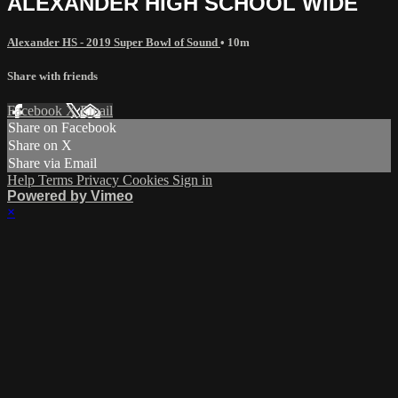
ALEXANDER HIGH SCHOOL WIDE
Alexander HS - 2019 Super Bowl of Sound
• 10m
Share with friends
Facebook
X
Email
Share on Facebook
Share on X
Share via Email
Help
Terms
Privacy
Cookies
Sign in
Powered by Vimeo
×