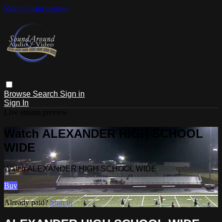
Skip to main content
Browse
Search
Sign in
Sign In
Live stream preview
Watch ALEXANDER HIGH SCHOOL
WIDE
Watch ALEXANDER HIGH SCHOOL WIDE
Buy
Already paid?
Sign in