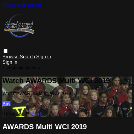
Skip to main content
Browse
Search
Sign in
Sign In
Live stream preview
Watch AWARDS Multi WCI 2019
Watch AWARDS Multi WCI 2019
Buy
Already paid?
Sign in
AWARDS Multi WCI 2019