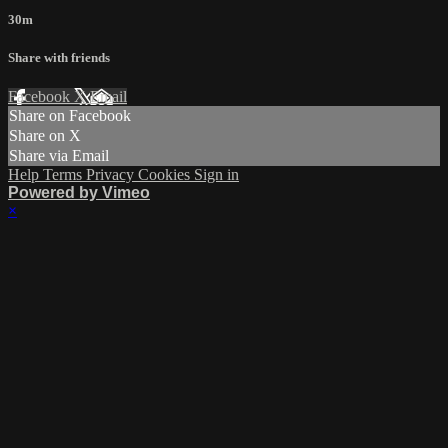
30m
Share with friends
Facebook
X
Email
Share on Facebook
Share on X
Share via Email
Help
Terms
Privacy
Cookies
Sign in
Powered by Vimeo
×